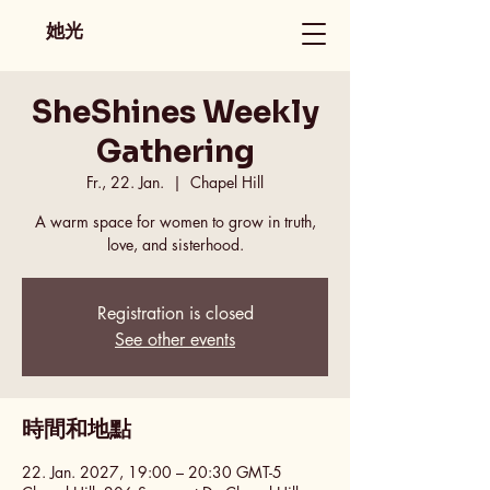
她光
SheShines Weekly
Gathering
Fr., 22. Jan.
  |  
Chapel Hill
A warm space for women to grow in truth,
love, and sisterhood.
Registration is closed
See other events
時間和地點
22. Jan. 2027, 19:00 – 20:30 GMT-5