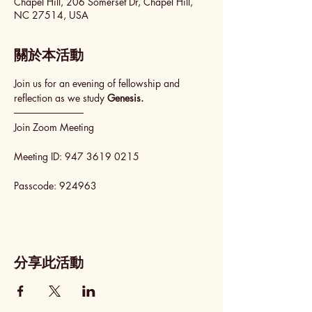
Chapel Hill, 206 Somerset Dr, Chapel Hill,
NC 27514, USA
關於本活動
Join us for an evening of fellowship and 
reflection as we study 
Genesis.
──────────
Join Zoom Meeting
Meeting ID: 947 3619 0215
Passcode: 924963
分享此活動