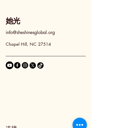
她光
info@sheshinesglobal.org
Chapel Hill, NC 27514