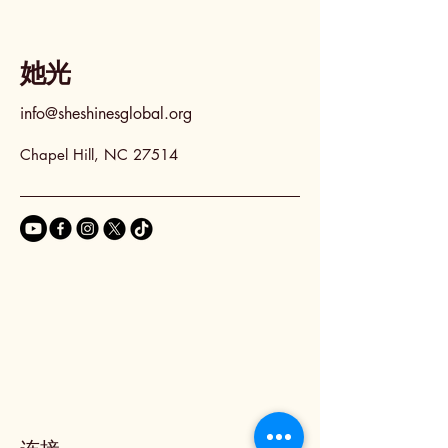
她光
info@sheshinesglobal.org
Chapel Hill, NC 27514