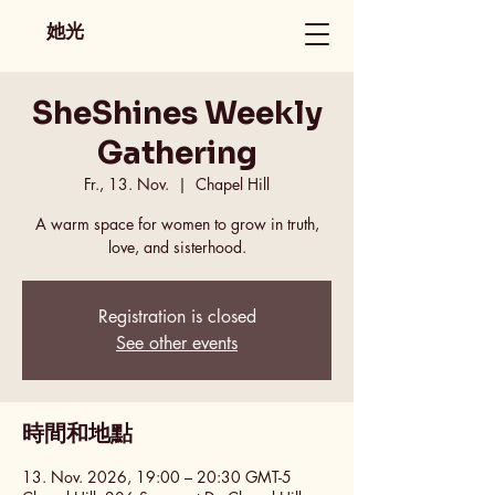
她光
SheShines Weekly
Gathering
Fr., 13. Nov.
  |  
Chapel Hill
A warm space for women to grow in truth,
love, and sisterhood.
Registration is closed
See other events
時間和地點
13. Nov. 2026, 19:00 – 20:30 GMT-5