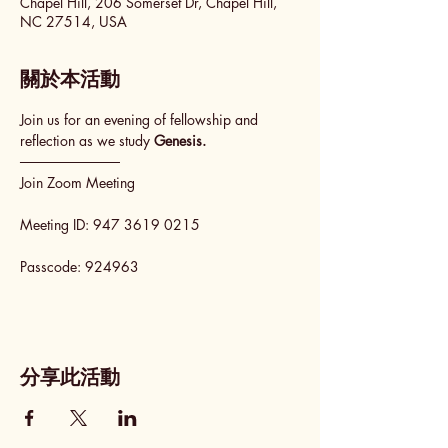
Chapel Hill, 206 Somerset Dr, Chapel Hill,
NC 27514, USA
關於本活動
Join us for an evening of fellowship and 
reflection as we study 
Genesis.
──────────
Join Zoom Meeting
Meeting ID: 947 3619 0215
Passcode: 924963
分享此活動