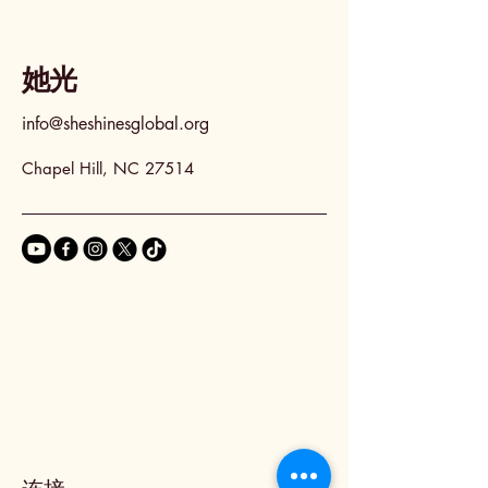
她光
info@sheshinesglobal.org
Chapel Hill, NC 27514