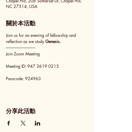
Chapel Hill, 206 Somerset Dr, Chapel Hill,
NC 27514, USA
關於本活動
Join us for an evening of fellowship and 
reflection as we study 
Genesis.
──────────
Join Zoom Meeting
Meeting ID: 947 3619 0215
Passcode: 924963
分享此活動