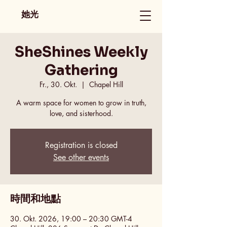
她光
SheShines Weekly
Gathering
Fr., 30. Okt.
  |  
Chapel Hill
A warm space for women to grow in truth,
love, and sisterhood.
Registration is closed
See other events
時間和地點
30. Okt. 2026, 19:00 – 20:30 GMT-4