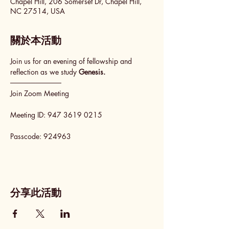
Chapel Hill, 206 Somerset Dr, Chapel Hill,
NC 27514, USA
關於本活動
Join us for an evening of fellowship and 
reflection as we study 
Genesis.
──────────
Join Zoom Meeting
Meeting ID: 947 3619 0215
Passcode: 924963
分享此活動