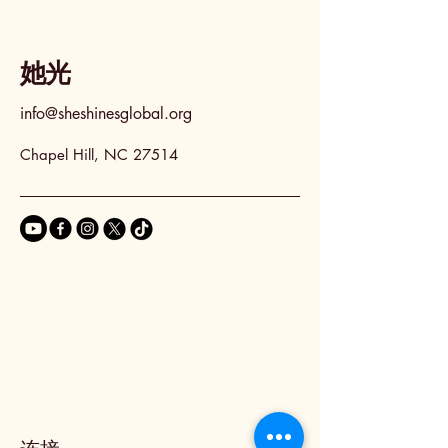
她光
info@sheshinesglobal.org
Chapel Hill, NC 27514