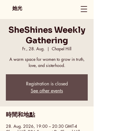
她光
SheShines Weekly
Gathering
Fr., 28. Aug.
  |  
Chapel Hill
A warm space for women to grow in truth,
love, and sisterhood.
Registration is closed
See other events
時間和地點
28. Aug. 2026, 19:00 – 20:30 GMT-4