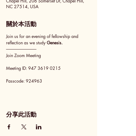
Chapel Hill, 206 Somerset Dr, Chapel Hill,
NC 27514, USA
關於本活動
Join us for an evening of fellowship and 
reflection as we study 
Genesis.
──────────
Join Zoom Meeting
Meeting ID: 947 3619 0215
Passcode: 924963
分享此活動