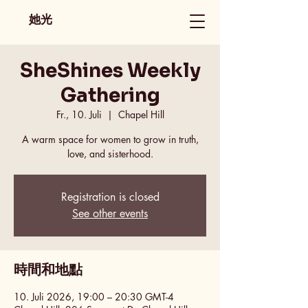
她光
SheShines Weekly
Gathering
Fr., 10. Juli
  |  
Chapel Hill
A warm space for women to grow in truth,
love, and sisterhood.
Registration is closed
See other events
時間和地點
10. Juli 2026, 19:00 – 20:30 GMT-4