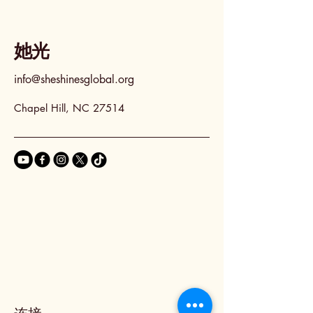
她光
info@sheshinesglobal.org
Chapel Hill, NC 27514