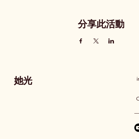
分享此活動
她光
i
C