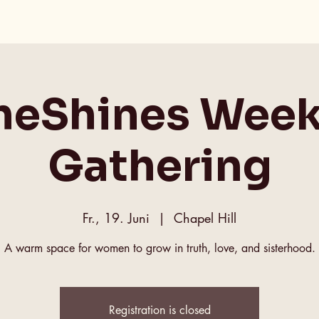
heShines Week
Gathering
Fr., 19. Juni
  |  
Chapel Hill
A warm space for women to grow in truth, love, and sisterhood.
Registration is closed