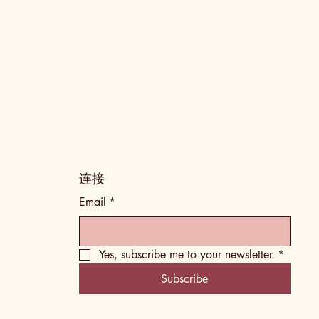
​连接
Email
*
Yes, subscribe me to your newsletter.
*
Subscribe