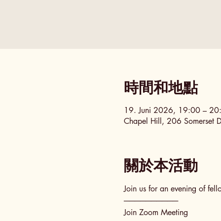
時間和地點
19. Juni 2026, 19:00 – 2
Chapel Hill, 206 Somerset 
關於本活動
Join us for an evening of fel
──────────
Join Zoom Meeting