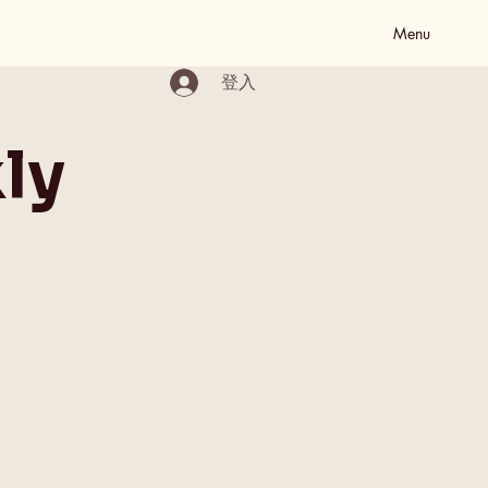
Menu
登入
ly