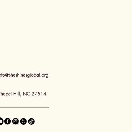
nfo@sheshinesglobal.org
hapel Hill, NC 27514