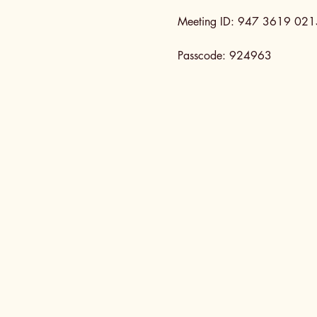
Meeting ID: 947 3619 021
Passcode: 924963