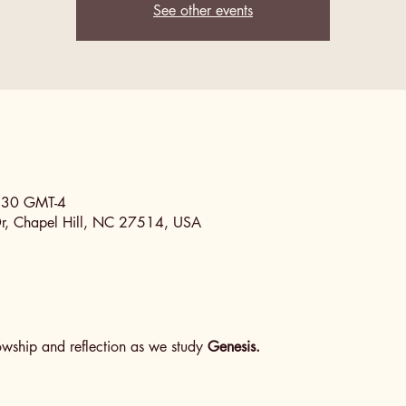
See other events
0:30 GMT-4
Dr, Chapel Hill, NC 27514, USA
lowship and reflection as we study 
Genesis.