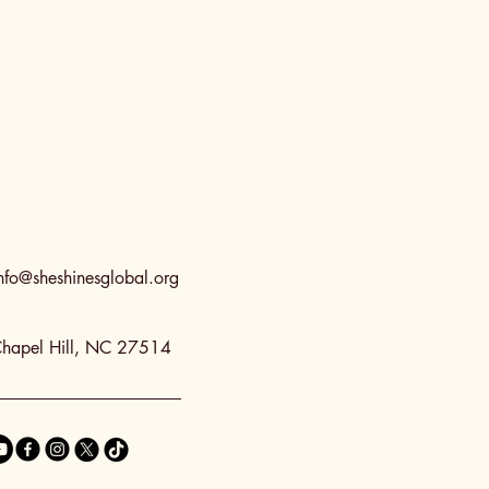
nfo@sheshinesglobal.org
hapel Hill, NC 27514