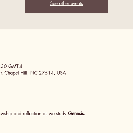
See other events
0:30 GMT-4
Dr, Chapel Hill, NC 27514, USA
lowship and reflection as we study 
Genesis.