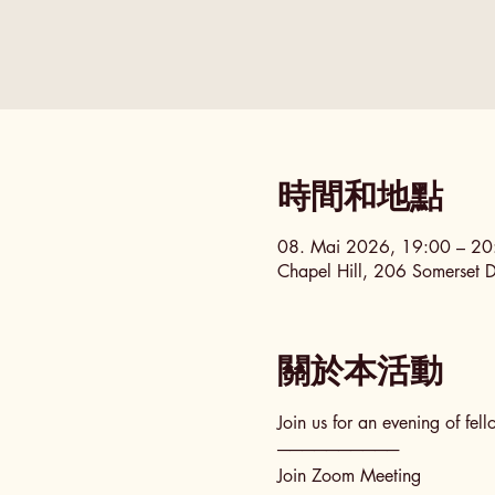
時間和地點
08. Mai 2026, 19:00 – 2
Chapel Hill, 206 Somerset 
關於本活動
Join us for an evening of fel
──────────
Join Zoom Meeting