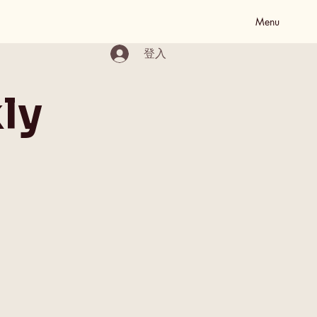
Menu
登入
ly