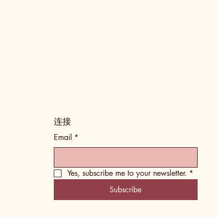
​连接
Email
*
Yes, subscribe me to your newsletter.
*
Subscribe