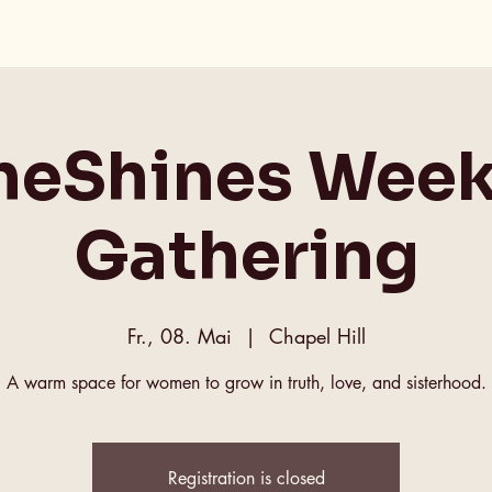
heShines Week
Gathering
Fr., 08. Mai
  |  
Chapel Hill
A warm space for women to grow in truth, love, and sisterhood.
Registration is closed