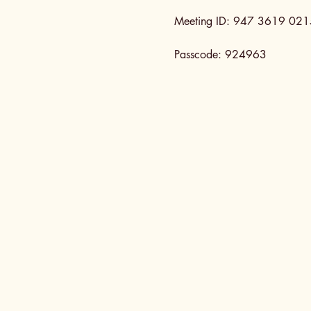
Meeting ID: 947 3619 021
Passcode: 924963