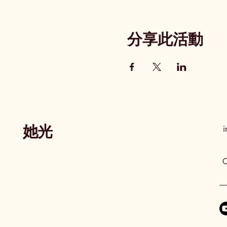
分享此活動
她光
i
C