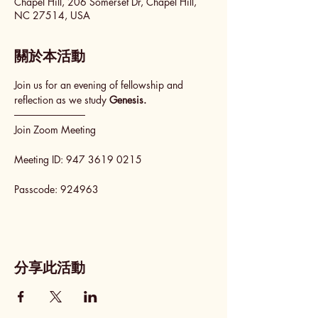
Chapel Hill, 206 Somerset Dr, Chapel Hill,
NC 27514, USA
關於本活動
Join us for an evening of fellowship and 
reflection as we study 
Genesis.
──────────
Join Zoom Meeting
Meeting ID: 947 3619 0215
Passcode: 924963
分享此活動