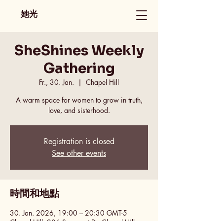
她光
SheShines Weekly
Gathering
Fr., 30. Jan.
  |  
Chapel Hill
A warm space for women to grow in truth,
love, and sisterhood.
Registration is closed
See other events
時間和地點
30. Jan. 2026, 19:00 – 20:30 GMT-5