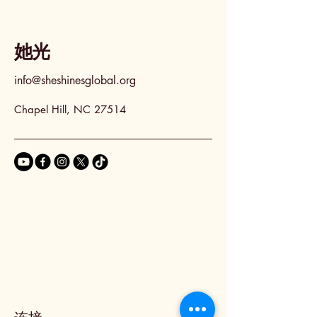
她光
info@sheshinesglobal.org
Chapel Hill, NC 27514