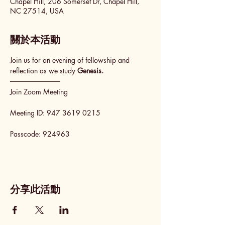
Chapel Hill, 206 Somerset Dr, Chapel Hill,
NC 27514, USA
關於本活動
Join us for an evening of fellowship and 
reflection as we study 
Genesis.
──────────
Join Zoom Meeting
Meeting ID: 947 3619 0215
Passcode: 924963
分享此活動