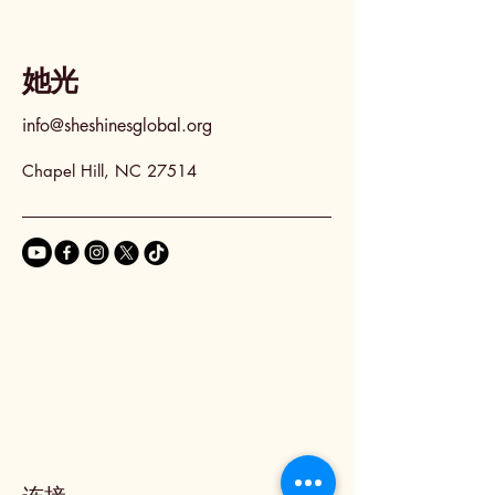
她光
info@sheshinesglobal.org
Chapel Hill, NC 27514