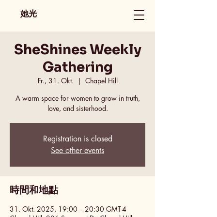
她光
SheShines Weekly
Gathering
Fr., 31. Okt.
  |  
Chapel Hill
A warm space for women to grow in truth,
love, and sisterhood.
Registration is closed
See other events
時間和地點
31. Okt. 2025, 19:00 – 20:30 GMT-4