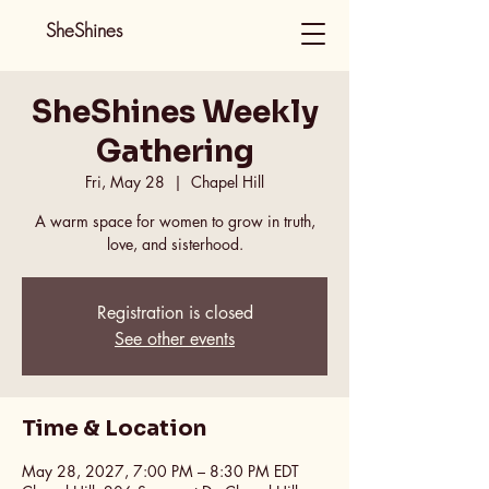
SheShines
SheShines Weekly
Gathering
Fri, May 28
  |  
Chapel Hill
A warm space for women to grow in truth,
love, and sisterhood.
Registration is closed
See other events
Time & Location
May 28, 2027, 7:00 PM – 8:30 PM EDT