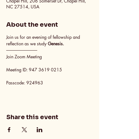
Chapel Hill, 206 Somerset Dr, Chapel Hill,
NC 27514, USA
About the event
Join us for an evening of fellowship and 
reflection as we study 
Genesis.
──────────
Join Zoom Meeting
Meeting ID: 947 3619 0215
Passcode: 924963
Share this event