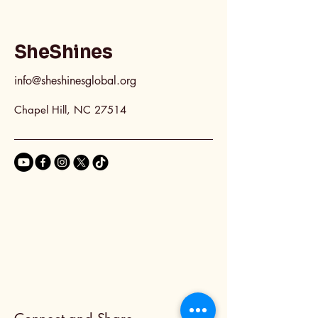
SheShines
info@sheshinesglobal.org
Chapel Hill, NC 27514