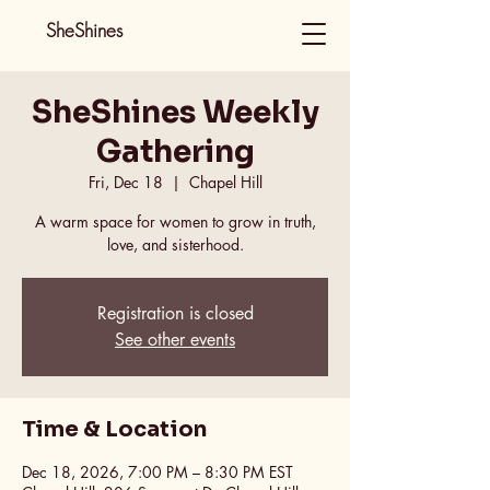
SheShines
SheShines Weekly
Gathering
Fri, Dec 18
  |  
Chapel Hill
A warm space for women to grow in truth,
love, and sisterhood.
Registration is closed
See other events
Time & Location
Dec 18, 2026, 7:00 PM – 8:30 PM EST