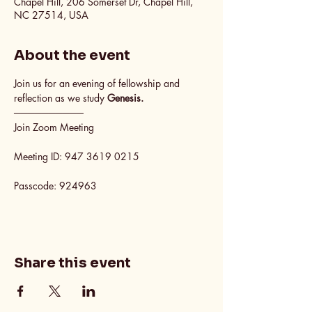
Chapel Hill, 206 Somerset Dr, Chapel Hill,
NC 27514, USA
About the event
Join us for an evening of fellowship and 
reflection as we study 
Genesis.
──────────
Join Zoom Meeting
Meeting ID: 947 3619 0215
Passcode: 924963
Share this event