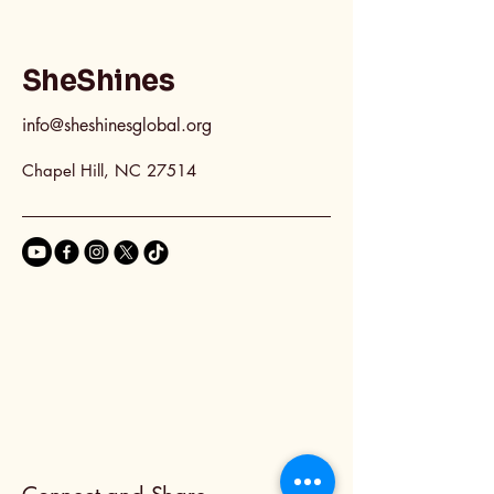
SheShines
info@sheshinesglobal.org
Chapel Hill, NC 27514