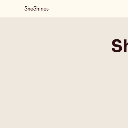
SheShines
S