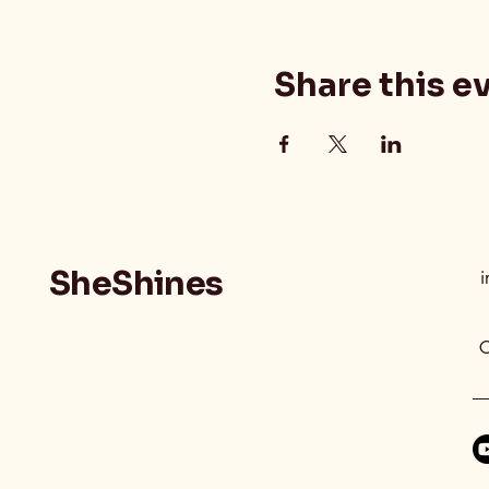
Share this e
SheShines
i
C