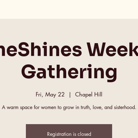
heShines Week
Gathering
Fri, May 22
  |  
Chapel Hill
A warm space for women to grow in truth, love, and sisterhood.
Registration is closed