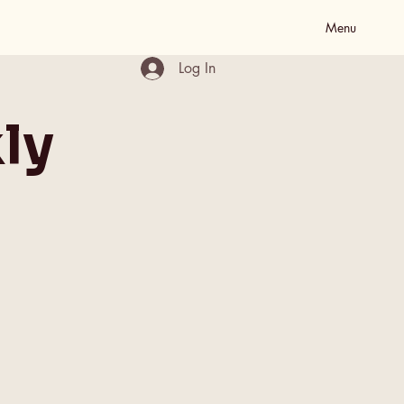
Menu
Log In
ly