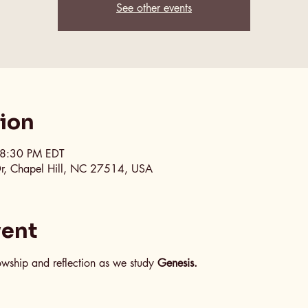
See other events
tion
 8:30 PM EDT
Dr, Chapel Hill, NC 27514, USA
vent
lowship and reflection as we study 
Genesis.