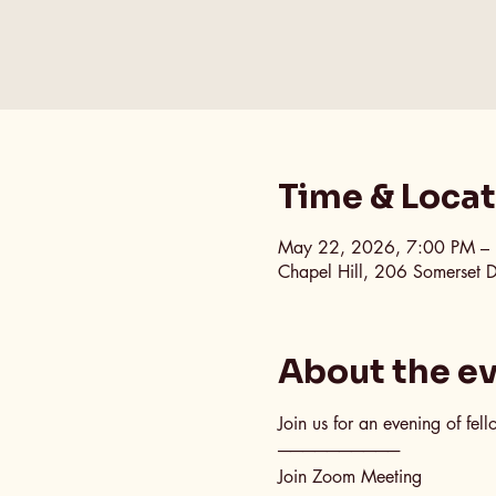
Time & Loca
May 22, 2026, 7:00 PM –
Chapel Hill, 206 Somerset 
About the e
Join us for an evening of fel
──────────
Join Zoom Meeting