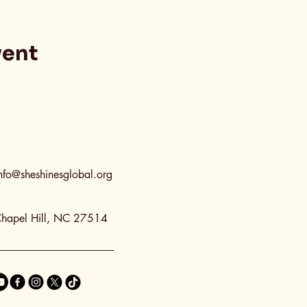
vent
nfo@sheshinesglobal.org
hapel Hill, NC 27514