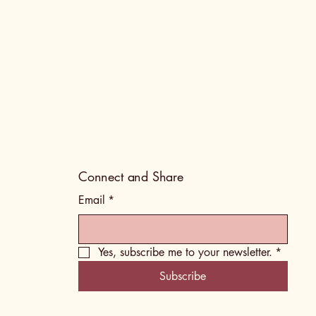
Connect and Share
Email
*
Yes, subscribe me to your newsletter.
*
Subscribe