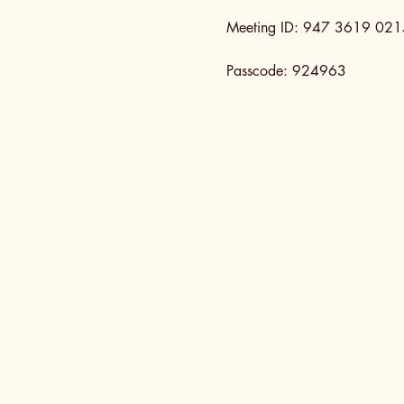
Meeting ID: 947 3619 021
Passcode: 924963