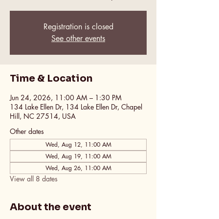
Registration is closed
See other events
Time & Location
Jun 24, 2026, 11:00 AM – 1:30 PM
134 Lake Ellen Dr, 134 Lake Ellen Dr, Chapel
Hill, NC 27514, USA
Other dates
Wed, Aug 12, 11:00 AM
Wed, Aug 19, 11:00 AM
Wed, Aug 26, 11:00 AM
View all 8 dates
About the event