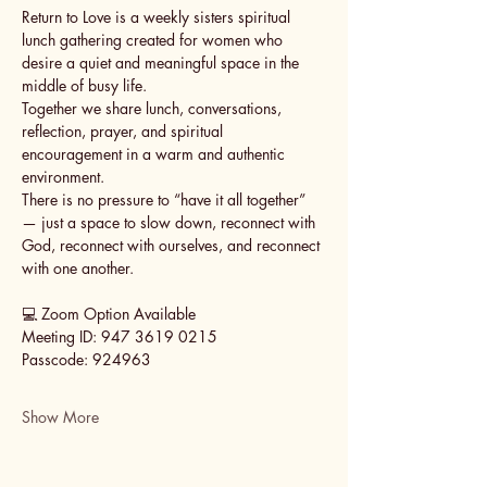
Return to Love is a weekly sisters spiritual 
lunch gathering created for women who 
desire a quiet and meaningful space in the 
middle of busy life.
Together we share lunch, conversations, 
reflection, prayer, and spiritual 
encouragement in a warm and authentic 
environment.
There is no pressure to “have it all together” 
— just a space to slow down, reconnect with 
God, reconnect with ourselves, and reconnect 
with one another.
💻 Zoom Option Available
Meeting ID: 947 3619 0215
Passcode: 924963
Show More