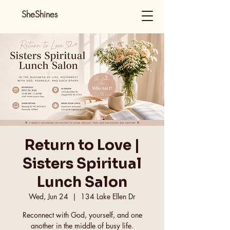
SheShines
Return to Love |
Sisters Spiritual
Lunch Salon
Wed, Jun 24
  |  
134 Lake Ellen Dr
Reconnect with God, yourself, and one
another in the middle of busy life.