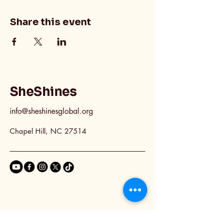
Share this event
SheShines
info@sheshinesglobal.org
Chapel Hill, NC 27514