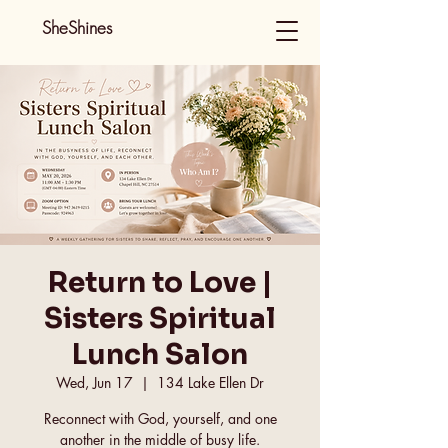
SheShines
Return to Love |
Sisters Spiritual
Lunch Salon
Wed, Jun 17
  |  
134 Lake Ellen Dr
Reconnect with God, yourself, and one
another in the middle of busy life.