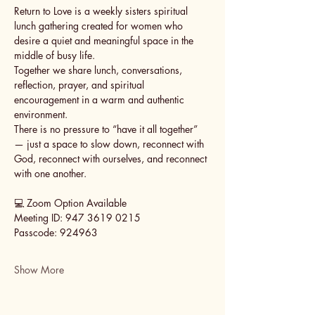
Return to Love is a weekly sisters spiritual 
lunch gathering created for women who 
desire a quiet and meaningful space in the 
middle of busy life.
Together we share lunch, conversations, 
reflection, prayer, and spiritual 
encouragement in a warm and authentic 
environment.
There is no pressure to “have it all together” 
— just a space to slow down, reconnect with 
God, reconnect with ourselves, and reconnect 
with one another.
💻 Zoom Option Available
Meeting ID: 947 3619 0215
Passcode: 924963
Show More