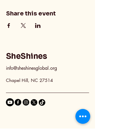
Share this event
SheShines
info@sheshinesglobal.org
Chapel Hill, NC 27514