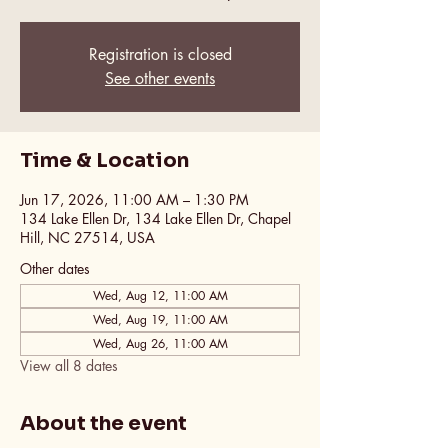
Registration is closed
See other events
Time & Location
Jun 17, 2026, 11:00 AM – 1:30 PM
134 Lake Ellen Dr, 134 Lake Ellen Dr, Chapel
Hill, NC 27514, USA
Other dates
Wed, Aug 12, 11:00 AM
Wed, Aug 19, 11:00 AM
Wed, Aug 26, 11:00 AM
View all 8 dates
About the event